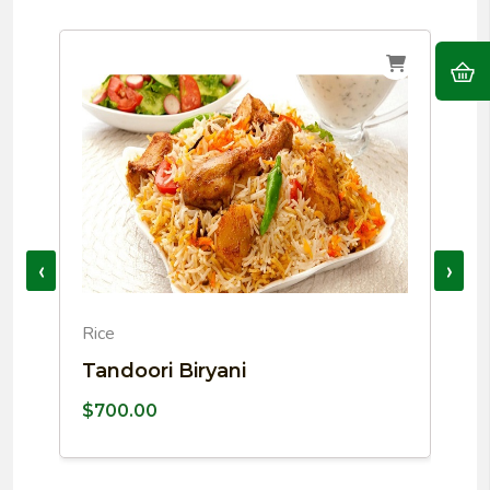
‹
›
Rice
P
Tandoori Biryani
C
$
700.00
$