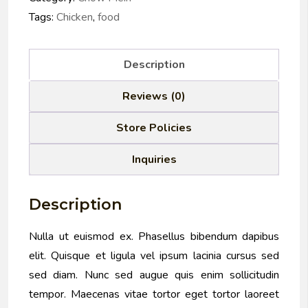
Tags:
Chicken
,
food
Description
Reviews (0)
Store Policies
Inquiries
Description
Nulla ut euismod ex. Phasellus bibendum dapibus
elit. Quisque et ligula vel ipsum lacinia cursus sed
sed diam. Nunc sed augue quis enim sollicitudin
tempor. Maecenas vitae tortor eget tortor laoreet