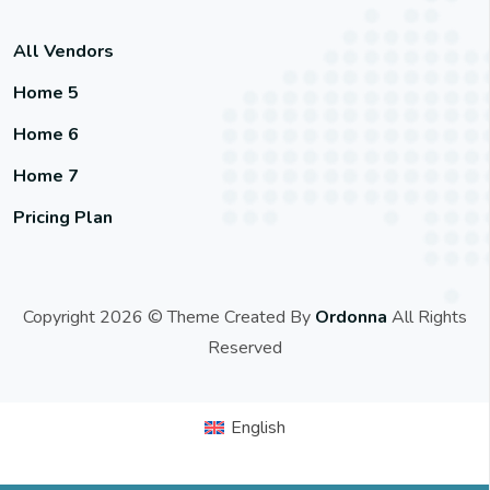
All Vendors
Home 5
Home 6
Home 7
Pricing Plan
Copyright 2026 © Theme Created By
Ordonna
All Rights
Reserved
English