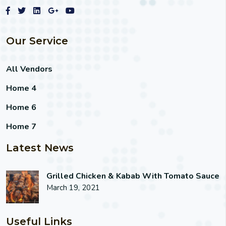
Our Service
All Vendors
Home 4
Home 6
Home 7
Latest News
Grilled Chicken & Kabab With Tomato Sauce
March 19, 2021
Useful Links