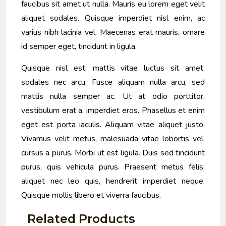
faucibus sit amet ut nulla. Mauris eu lorem eget velit
aliquet sodales. Quisque imperdiet nisl enim, ac
varius nibh lacinia vel. Maecenas erat mauris, ornare
id semper eget, tincidunt in ligula.
Quisque nisl est, mattis vitae luctus sit amet,
sodales nec arcu. Fusce aliquam nulla arcu, sed
mattis nulla semper ac. Ut at odio porttitor,
vestibulum erat a, imperdiet eros. Phasellus et enim
eget est porta iaculis. Aliquam vitae aliquet justo.
Vivamus velit metus, malesuada vitae lobortis vel,
cursus a purus. Morbi ut est ligula. Duis sed tincidunt
purus, quis vehicula purus. Praesent metus felis,
aliquet nec leo quis, hendrerit imperdiet neque.
Quisque mollis libero et viverra faucibus.
Related Products