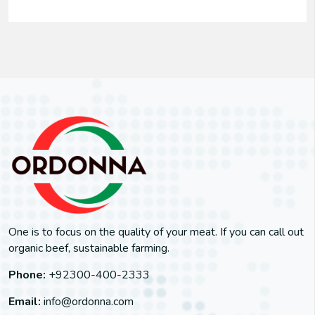
One is to focus on the quality of your meat. If you can call out
organic beef, sustainable farming.
Phone:
+92300-400-2333
Email:
info@ordonna.com