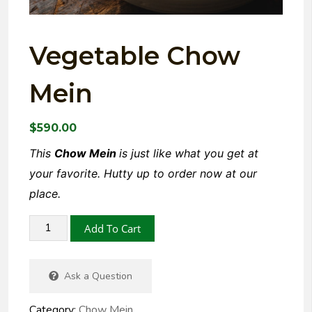
Vegetable Chow
Mein
$
590.00
This
Chow Mein
is just like what you get at
your favorite. Hutty up to order now at our
place.
Add To Cart
Ask a Question
Category:
Chow Mein