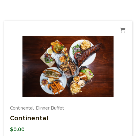
Continental
Dinner Buffet
,
Continental
$
0.00