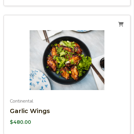
Continental
Garlic Wings
$
480.00