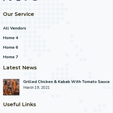
Our Service
All Vendors
Home 4
Home 6
Home 7
Latest News
Grilled Chicken & Kabab With Tomato Sauce
March 19, 2021
Useful Links