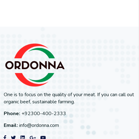
One is to focus on the quality of your meat. If you can call out
organic beef, sustainable farming.
Phone:
+92300-400-2333
Email:
info@ordonna.com