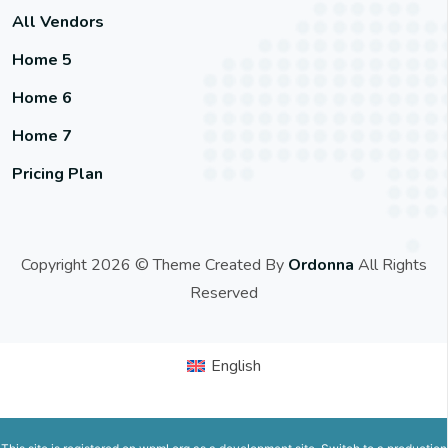
All Vendors
Home 5
Home 6
Home 7
Pricing Plan
Copyright 2026 © Theme Created By
Ordonna
All Rights
Reserved
English