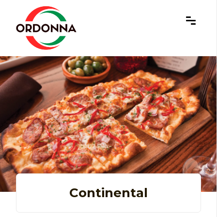
×
Continental