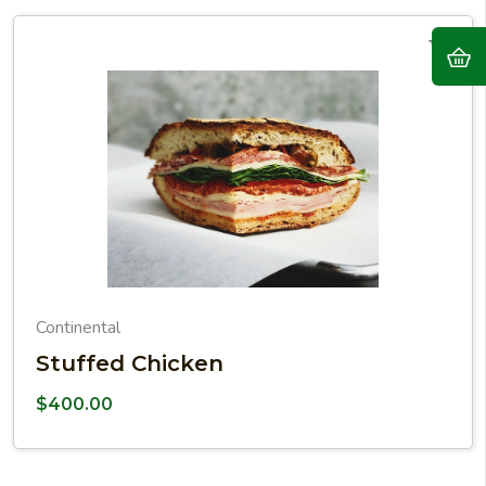
Continental
Stuffed Chicken
$
400.00