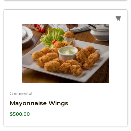
Continental
Mayonnaise Wings
$
500.00