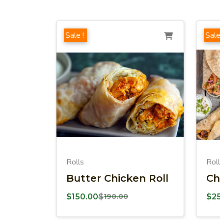
Sale !
Sale
Rolls
Rol
Butter Chicken Roll
Ch
$
150.00
$
190.00
$
2