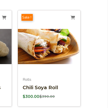
Sale !
Rolls
s
Chili Soya Roll
$
300.00
$
390.00