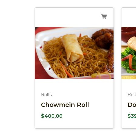
Rolls
Rol
Chowmein Roll
Do
$
400.00
$
3