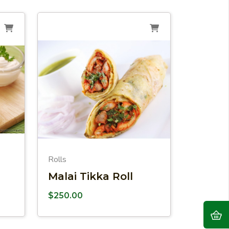
Rolls
Malai Tikka Roll
$
250.00