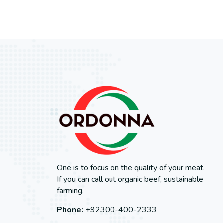
One is to focus on the quality of your meat.
If you can call out organic beef, sustainable
farming.
Phone:
+92300-400-2333