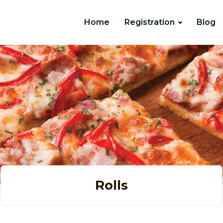
Home
Registration
Blog
Rolls