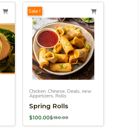
Sale !
Chicken
Chinese
Deals
new
,
,
,
Appetizers
Rolls
,
Spring Rolls
$
100.00
$
150.00