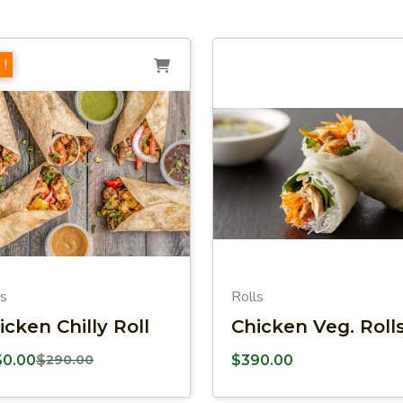
 !
ls
Rolls
icken Chilly Roll
Chicken Veg. Roll
50.00
$
290.00
$
390.00