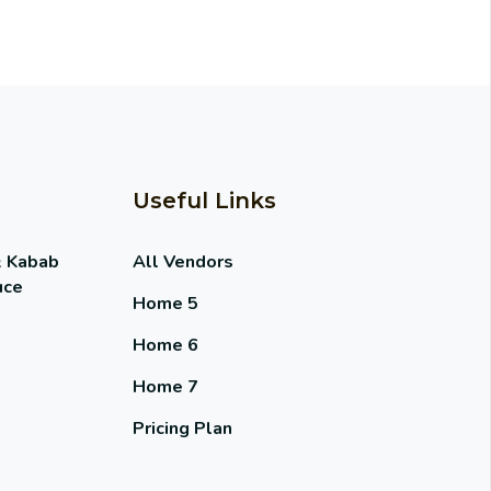
Useful Links
& Kabab
All Vendors
uce
Home 5
Home 6
Home 7
Pricing Plan