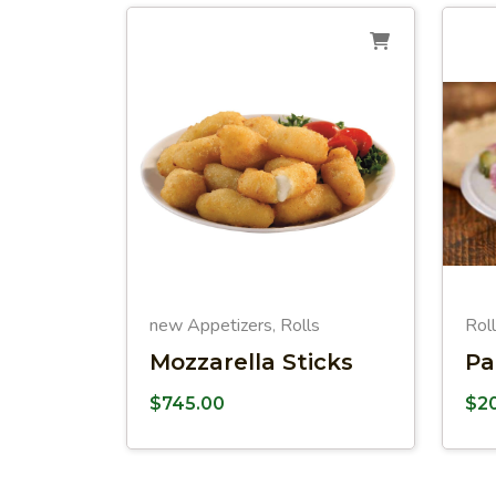
new Appetizers
Rolls
Rol
,
Mozzarella Sticks
Pa
$
745.00
$
2