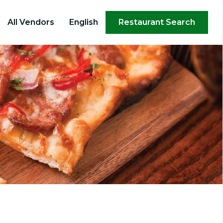
×
All Vendors
English
Restaurant Search