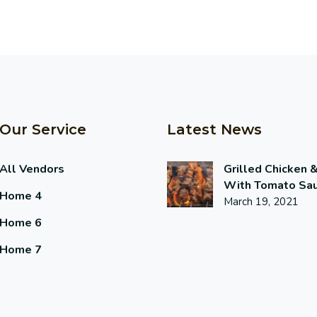
Our Service
Latest News
All Vendors
Grilled Chicken 
With Tomato Sa
Home 4
March 19, 2021
Home 6
Home 7