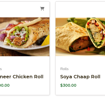
ls
Rolls
neer Chicken Roll
Soya Chaap Roll
00.00
$
300.00