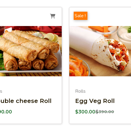
Sale !
ls
Rolls
uble cheese Roll
Egg Veg Roll
90.00
$
300.00
$
390.00