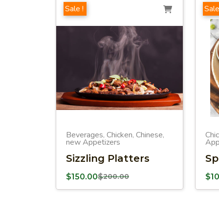
Sale !
Sale
Beverages
Chicken
Chinese
Chi
,
,
,
new Appetizers
App
Sizzling Platters
Sp
$
150.00
$
200.00
$
1