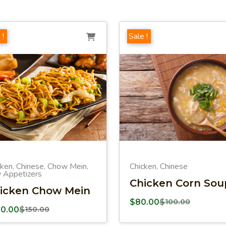
 !
Sale !
cken
Chinese
Chow Mein
Chicken
Chinese
,
,
,
,
 Appetizers
Chicken Corn Sou
icken Chow Mein
$
80.00
$
100.00
00.00
$
150.00