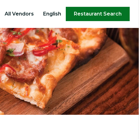
×
All Vendors
English
Restaurant Search