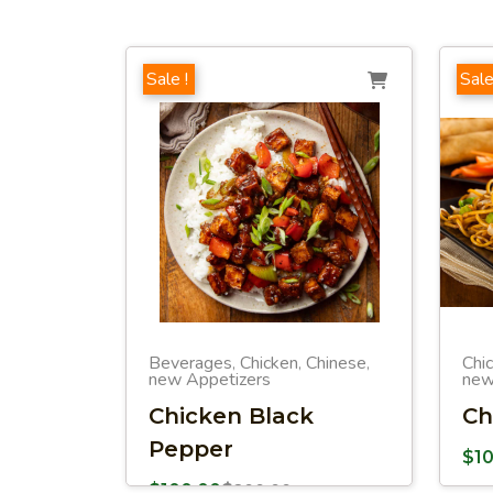
Sale !
Sale
Beverages
Chicken
Chinese
Chi
,
,
,
new Appetizers
new
Chicken Black
Ch
Pepper
$
1
$
100.00
$
200.00