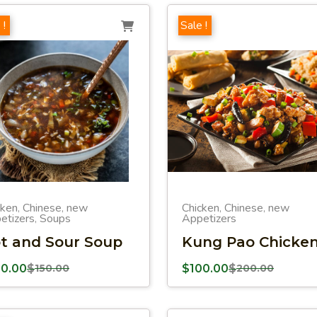
 !
Sale !
cken
Chinese
new
Chicken
Chinese
new
,
,
,
,
etizers
Soups
Appetizers
,
t and Sour Soup
Kung Pao Chicke
00.00
$
150.00
$
100.00
$
200.00