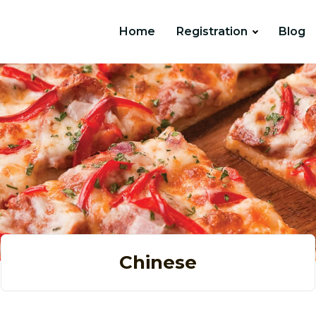
Home
Registration
Blog
Chinese