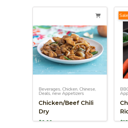
Sale
Beverages
Chicken
Chinese
BB
,
,
,
Deals
new Appetizers
App
,
Chicken/Beef Chili
Ch
Dry
Ri
$
0.00
$
1