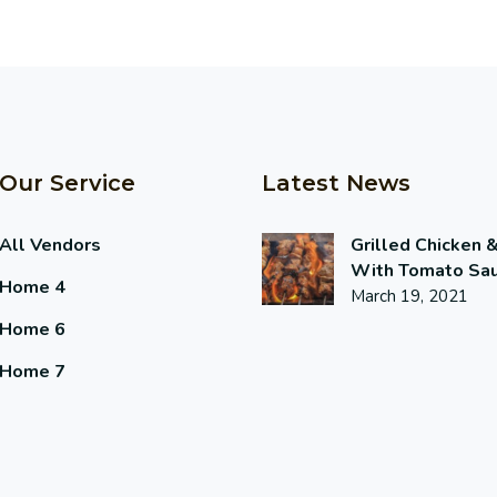
Our Service
Latest News
All Vendors
Grilled Chicken 
With Tomato Sa
Home 4
March 19, 2021
Home 6
Home 7