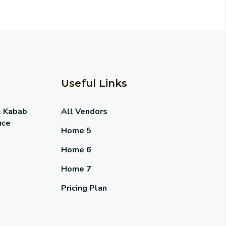
Useful Links
& Kabab
All Vendors
uce
Home 5
Home 6
Home 7
Pricing Plan