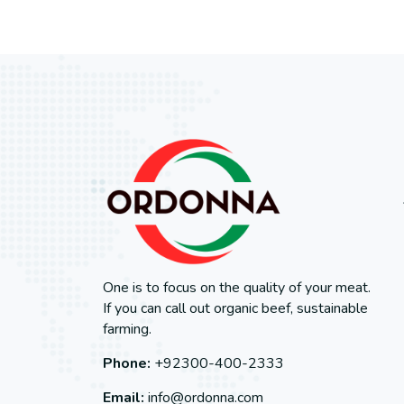
One is to focus on the quality of your meat.
If you can call out organic beef, sustainable
farming.
Phone:
+92300-400-2333
Email:
info@ordonna.com