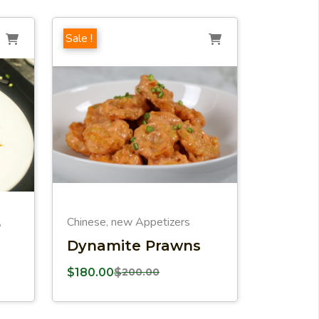
Sale !
Chinese
new Appetizers
,
,
Dynamite Prawns
$
180.00
$
200.00