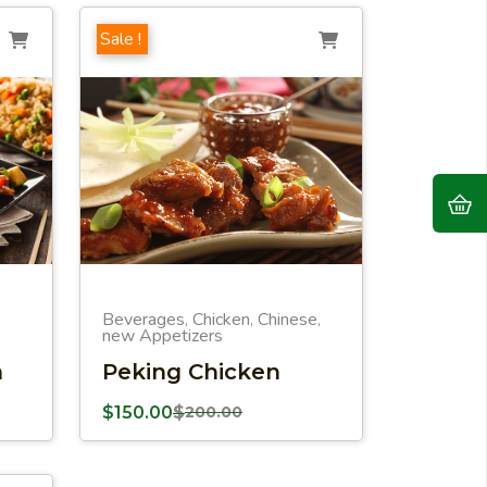
Sale !
Beverages
Chicken
Chinese
,
,
,
new Appetizers
n
Peking Chicken
$
150.00
$
200.00