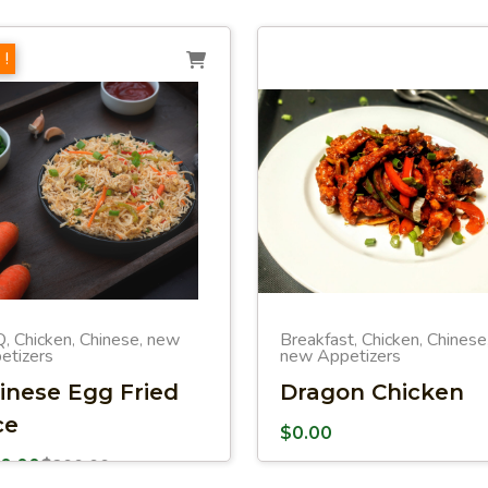
 !
Q
Chicken
Chinese
new
Breakfast
Chicken
Chinese
,
,
,
,
,
etizers
new Appetizers
inese Egg Fried
Dragon Chicken
ce
$
0.00
50.00
$
200.00