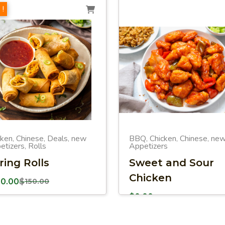
 !
cken
Chinese
Deals
new
BBQ
Chicken
Chinese
ne
,
,
,
,
,
,
etizers
Rolls
Appetizers
,
ring Rolls
Sweet and Sour
Chicken
00.00
$
150.00
$
0.00