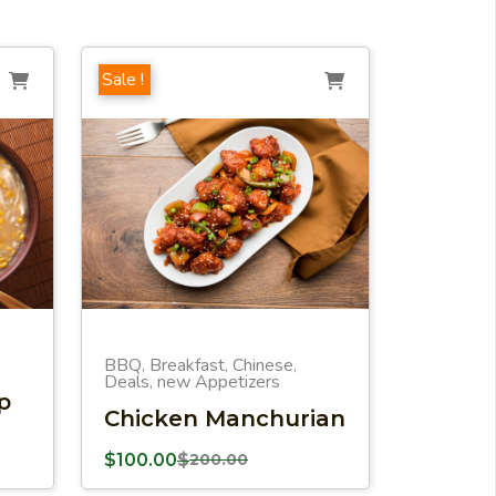
Sale !
BBQ
Breakfast
Chinese
,
,
,
Deals
new Appetizers
,
p
Chicken Manchurian
$
100.00
$
200.00