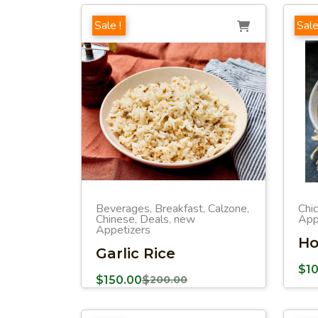
Sale !
Sale
Beverages
Breakfast
Calzone
Chi
,
,
,
Chinese
Deals
new
App
,
,
Appetizers
Ho
Garlic Rice
$
1
$
150.00
$
200.00