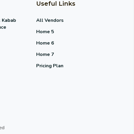
Useful Links
& Kabab
All Vendors
uce
Home 5
Home 6
Home 7
Pricing Plan
ed