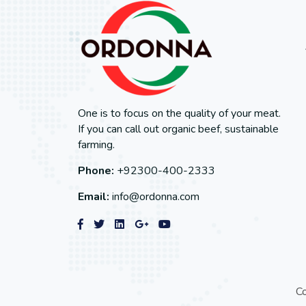
One is to focus on the quality of your meat.
If you can call out organic beef, sustainable
farming.
Phone:
+92300-400-2333
Email:
info@ordonna.com
C