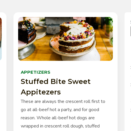
APPETIZERS
Stuffed Bite Sweet
Appitezers
These are always the crescent roll first to
go at all-beef hot a party, and for good
reason. Whole all-beef hot dogs are
wrapped in crescent roll dough, stuffed