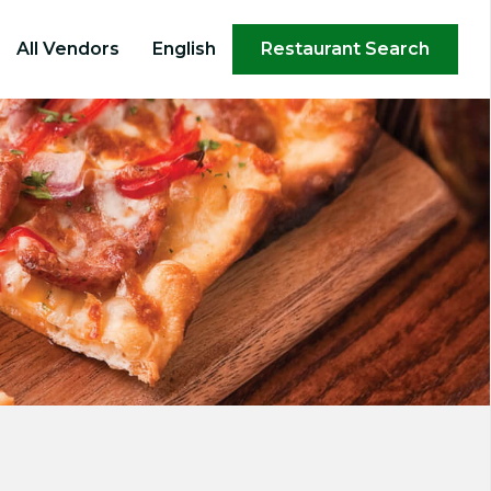
×
All Vendors
English
Restaurant Search