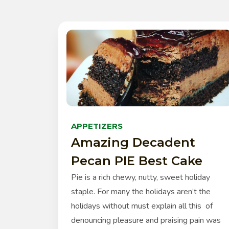
APPETIZERS
Amazing Decadent
Pecan PIE Best Cake
Pie is a rich chewy, nutty, sweet holiday
staple. For many the holidays aren’t the
holidays without must explain all this of
denouncing pleasure and praising pain was