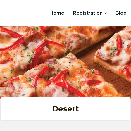
Home
Registration
Blog
Desert