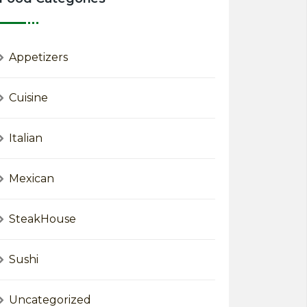
Appetizers
Cuisine
Italian
Mexican
SteakHouse
Sushi
Uncategorized