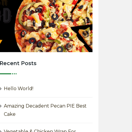
Recent Posts
Hello World!
Amazing Decadent Pecan PIE Best
Cake
Vegetable & Chicken Wrap For