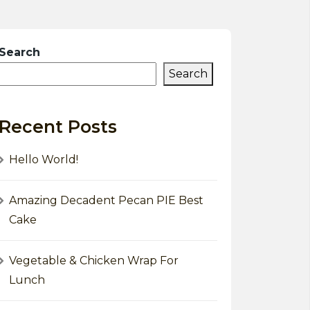
Search
Search
Recent Posts
Hello World!
Amazing Decadent Pecan PIE Best
Cake
Vegetable & Chicken Wrap For
Lunch