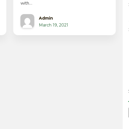
with…
Admin
March 19, 2021