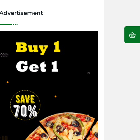
Advertisement