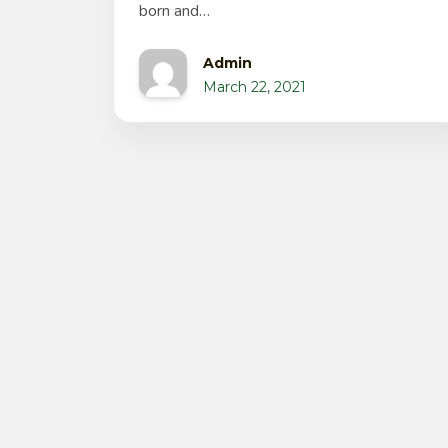
born and…
Admin
March 22, 2021