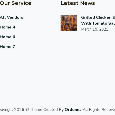
Our Service
Latest News
All Vendors
Grilled Chicken 
With Tomato Sa
Home 4
March 19, 2021
Home 6
Home 7
opyright 2026 © Theme Created By
Ordonna
All Rights Reserv