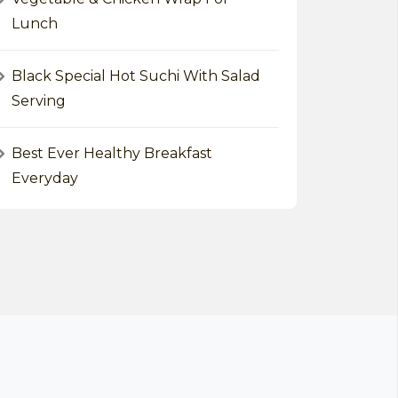
Lunch
Black Special Hot Suchi With Salad
Serving
Best Ever Healthy Breakfast
Everyday