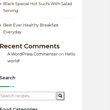
Black Special Hot Suchi With Salad
Serving
Best Ever Healthy Breakfast
Everyday
Recent Comments
A WordPress Commenter
on
Hello
world!
Search
Food Categories