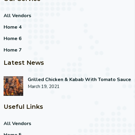
All Vendors
Home 4
Home 6
Home 7
Latest News
Grilled Chicken & Kabab With Tomato Sauce
March 19, 2021
Useful Links
All Vendors
Home 5