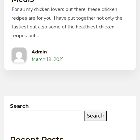
For all my chicken lovers out there, these chicken
recipes are for you! I have put together not only the
tastiest but also some of the healthiest chicken
recipes out…
Admin
March 18, 2021
Search
Search
Recent Posts