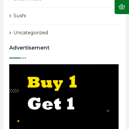
Sushi
Uncategorized
Advertisement