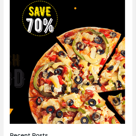
Recent Posts