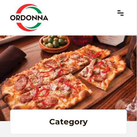
×
Category