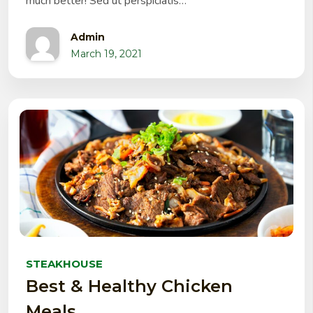
much better! Sed ut perspiciatis…
Admin
March 19, 2021
STEAKHOUSE
Best & Healthy Chicken
Meals