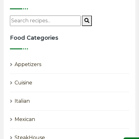
Food Categories
Appetizers
Cuisine
Italian
Mexican
SteakHouse