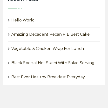
Hello World!
Amazing Decadent Pecan PIE Best Cake
Vegetable & Chicken Wrap For Lunch
Black Special Hot Suchi With Salad Serving
Best Ever Healthy Breakfast Everyday