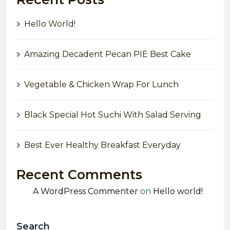
Hello World!
Amazing Decadent Pecan PIE Best Cake
Vegetable & Chicken Wrap For Lunch
Black Special Hot Suchi With Salad Serving
Best Ever Healthy Breakfast Everyday
Recent Comments
A WordPress Commenter
on
Hello world!
Search