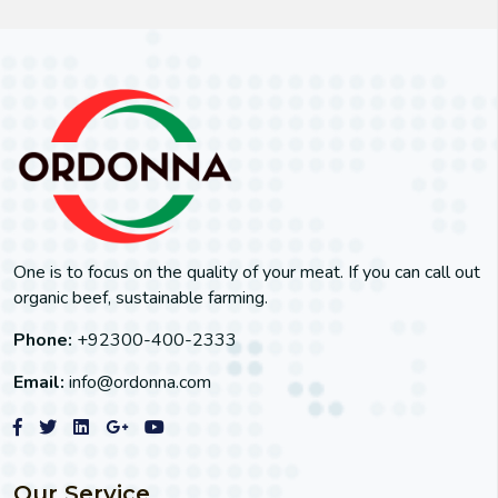
One is to focus on the quality of your meat. If you can call out
organic beef, sustainable farming.
Phone:
+92300-400-2333
Email:
info@ordonna.com
Our Service