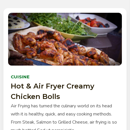
CUISINE
Hot & Air Fryer Creamy
Chicken Bolls
Air Frying has turned the culinary world on its head
with it is healthy, quick, and easy cooking methods.
From Steak, Salmon to Grilled Cheese, air frying is so