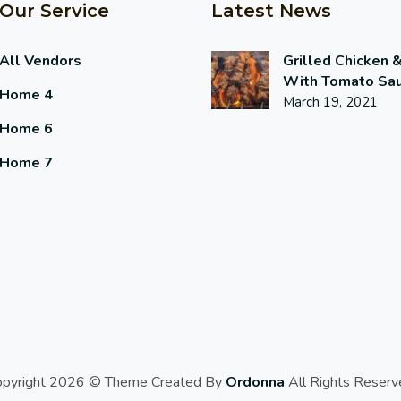
Our Service
Latest News
All Vendors
Grilled Chicken 
With Tomato Sa
Home 4
March 19, 2021
Home 6
Home 7
opyright 2026 © Theme Created By
Ordonna
All Rights Reserv