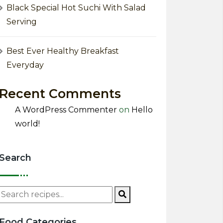
Black Special Hot Suchi With Salad
Serving
Best Ever Healthy Breakfast
Everyday
Recent Comments
A WordPress Commenter
on
Hello
world!
Search
Food Categories