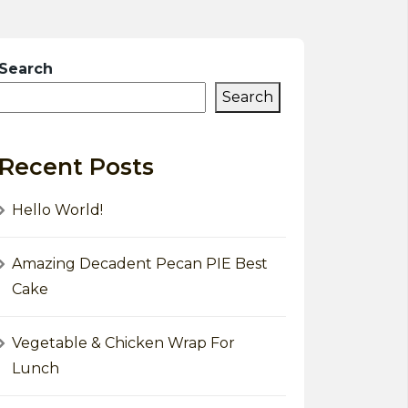
Search
Search
Recent Posts
Hello World!
Amazing Decadent Pecan PIE Best
Cake
Vegetable & Chicken Wrap For
Lunch