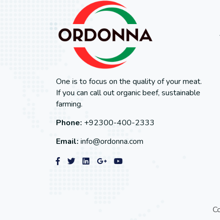
One is to focus on the quality of your meat.
If you can call out organic beef, sustainable
farming.
Phone:
+92300-400-2333
Email:
info@ordonna.com
C