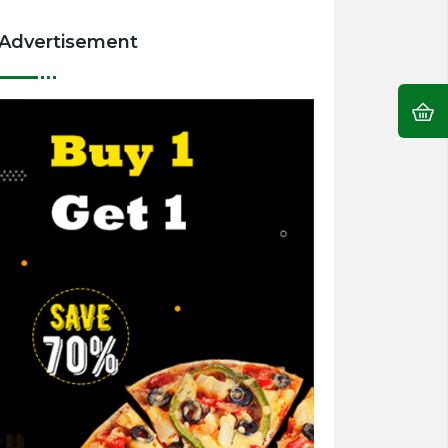
Advertisement