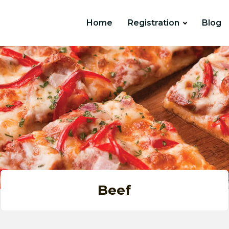
Home
Registration
Blog
Beef