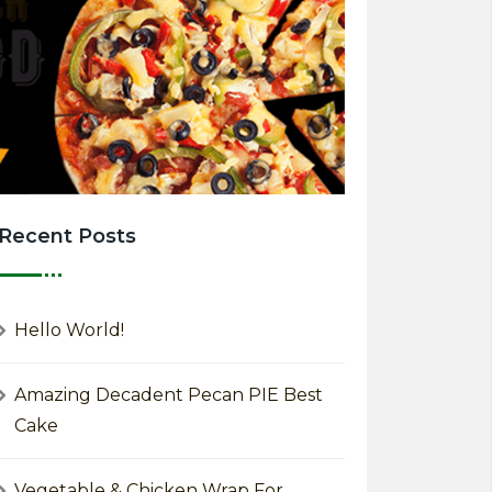
Recent Posts
Hello World!
Amazing Decadent Pecan PIE Best
Cake
Vegetable & Chicken Wrap For