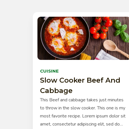
CUISINE
Slow Cooker Beef And
Cabbage
This Beef and cabbage takes just minutes
to throw in the slow cooker. This one is my
most favorite recipe. Lorem ipsum dolor sit
amet, consectetur adipiscing elit, sed do…