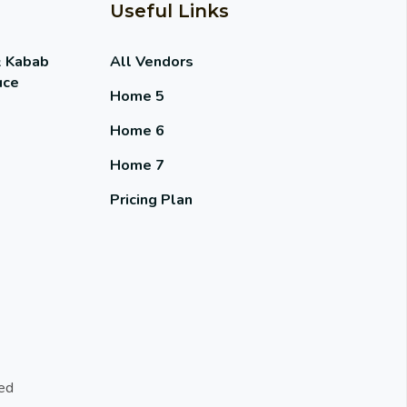
Useful Links
& Kabab
All Vendors
uce
Home 5
Home 6
Home 7
Pricing Plan
ed