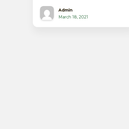
Admin
March 18, 2021