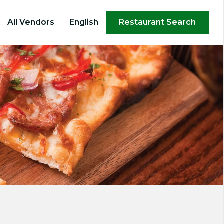
×
All Vendors
English
Restaurant Search