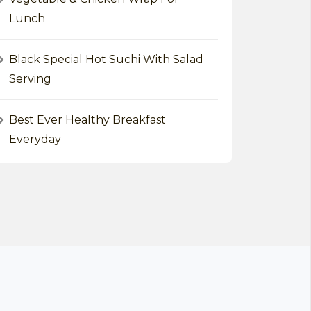
Lunch
Black Special Hot Suchi With Salad
Serving
Best Ever Healthy Breakfast
Everyday