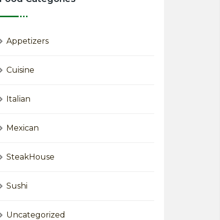
Appetizers
Cuisine
Italian
Mexican
SteakHouse
Sushi
Uncategorized