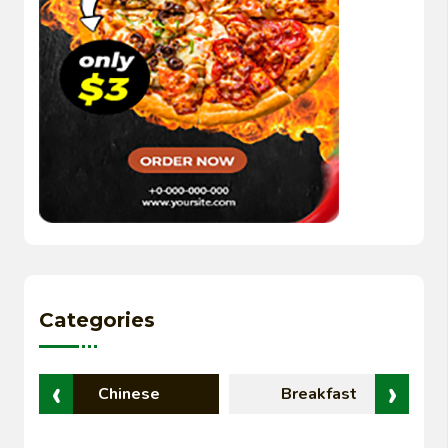
Categories
‹
›
Chinese
Breakfast