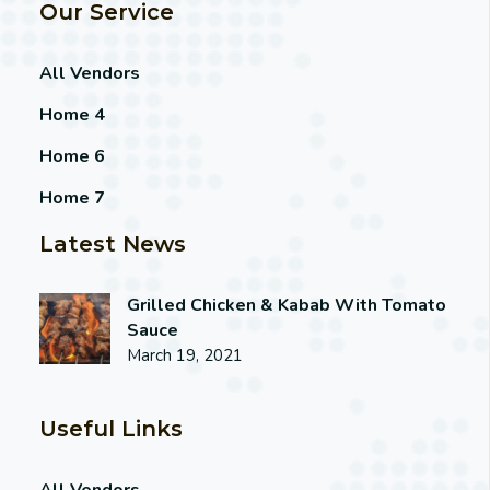
Our Service
All Vendors
Home 4
Home 6
Home 7
Latest News
Grilled Chicken & Kabab With Tomato
Sauce
March 19, 2021
Useful Links
All Vendors