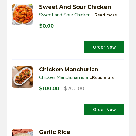
Sweet And Sour Chicken
Sweet and Sour Chicken
...Read more
$
0.00
Order Now
Chicken Manchurian
Chicken Manchurian is a
...Read more
$
100.00
$
200.00
Order Now
Garlic Rice