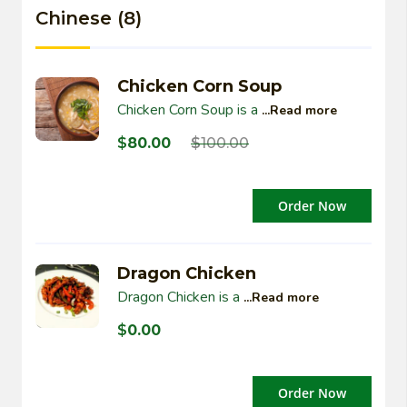
Chinese (8)
Chicken Corn Soup
Chicken Corn Soup is a
...Read more
$
80.00
$
100.00
Order Now
Dragon Chicken
Dragon Chicken is a
...Read more
$
0.00
Order Now