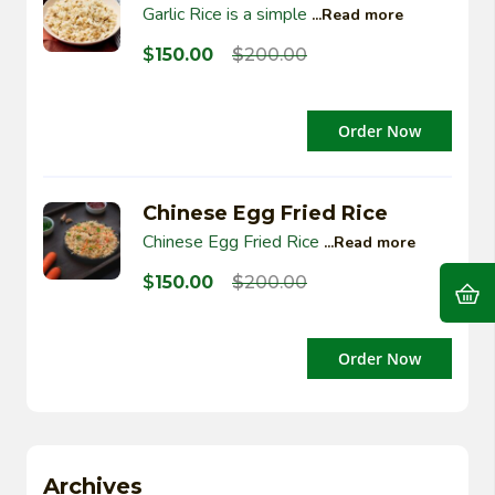
Garlic Rice is a simple
...Read more
$
150.00
$
200.00
Order Now
Chinese Egg Fried Rice
Chinese Egg Fried Rice
...Read more
$
150.00
$
200.00
Order Now
Archives