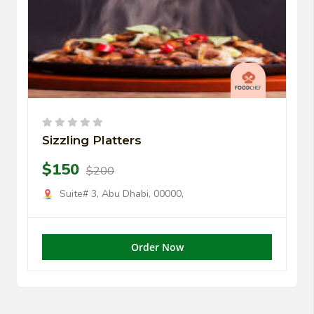
Sizzling Platters
$150
$200
Suite# 3, Abu Dhabi, 00000,
Order Now