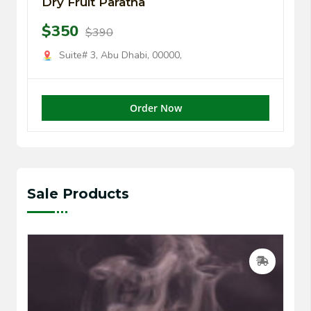
Dry Fruit Paratha
$350
$390
Suite# 3, Abu Dhabi, 00000,
Order Now
Sale Products