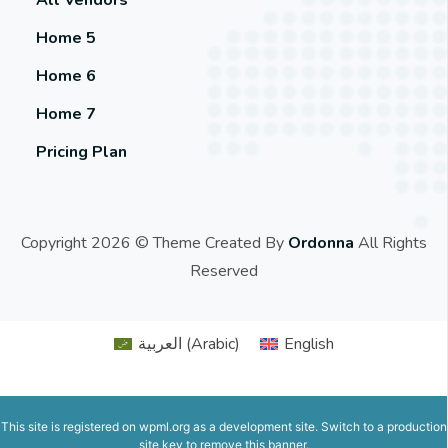
Home 5
Home 6
Home 7
Pricing Plan
Copyright 2026 © Theme Created By
Ordonna
All Rights
Reserved
العربية
(
Arabic
)
English
This site is registered on
wpml.org
as a development site. Switch to a production
site key to
remove this banner
.