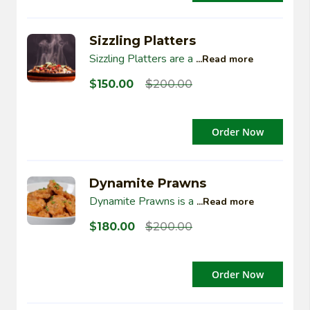
Sizzling Platters
Sizzling Platters are a
...Read more
$
150.00
$
200.00
Order Now
Dynamite Prawns
Dynamite Prawns is a
...Read more
$
180.00
$
200.00
Order Now