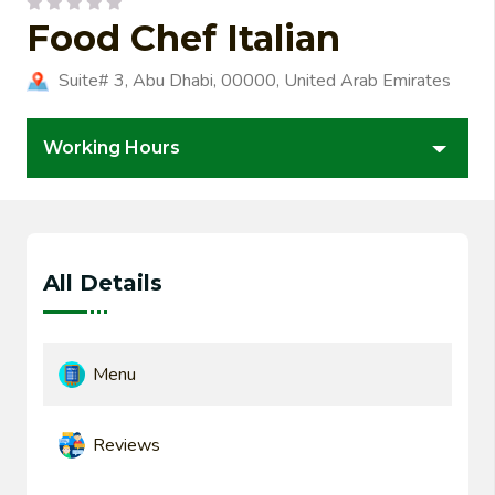
Food Chef Italian
Suite# 3, Abu Dhabi, 00000, United Arab Emirates
Working Hours
All Details
Menu
Reviews