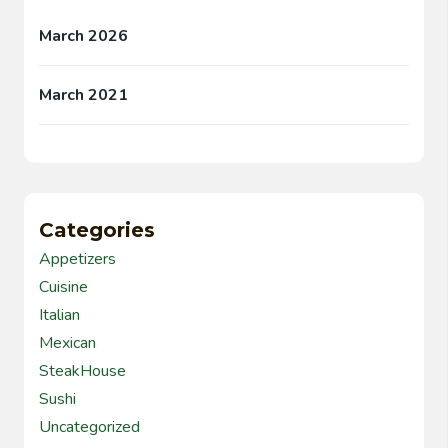
March 2026
March 2021
Categories
Appetizers
Cuisine
Italian
Mexican
SteakHouse
Sushi
Uncategorized