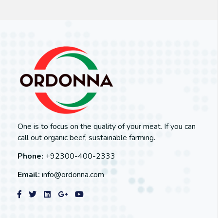
One is to focus on the quality of your meat. If you can
call out organic beef, sustainable farming.
Phone:
+92300-400-2333
Email:
info@ordonna.com