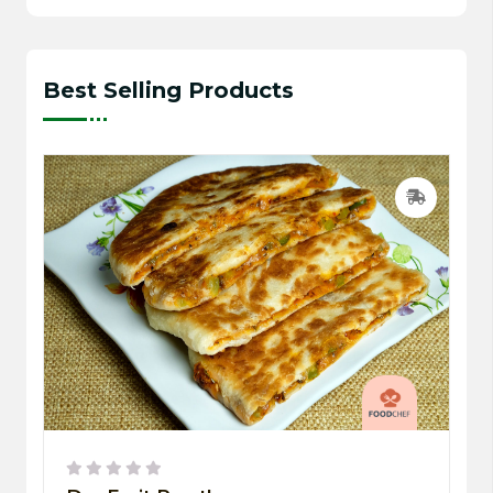
Best Selling Products