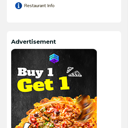
Restaurant Info
Advertisement