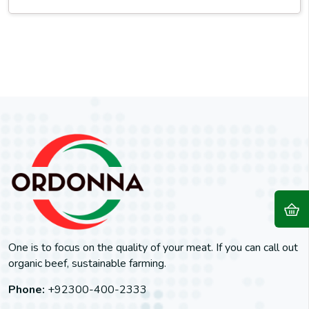
One is to focus on the quality of your meat. If you can call out
organic beef, sustainable farming.
Phone:
+92300-400-2333