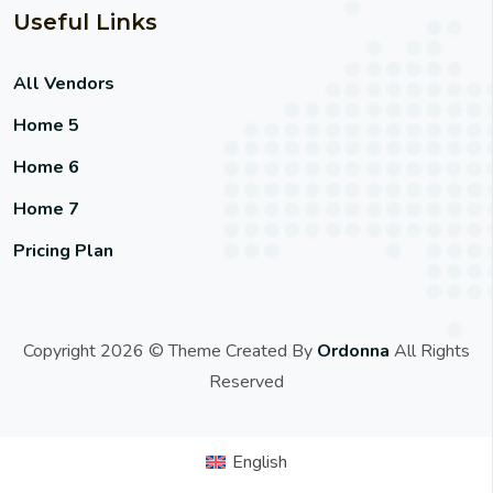
Useful Links
All Vendors
Home 5
Home 6
Home 7
Pricing Plan
Copyright 2026 © Theme Created By
Ordonna
All Rights
Reserved
English