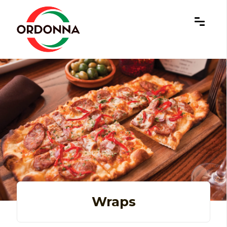
×
Wraps