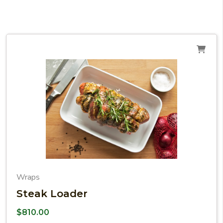
Wraps
Steak Loader
$
810.00