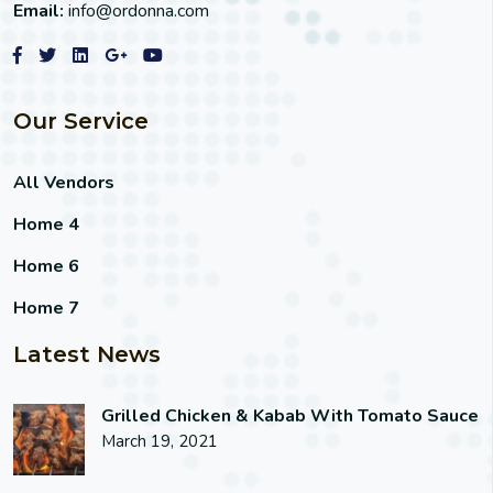
Email:
info@ordonna.com
Our Service
All Vendors
Home 4
Home 6
Home 7
Latest News
Grilled Chicken & Kabab With Tomato Sauce
March 19, 2021