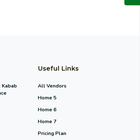
Useful Links
& Kabab
All Vendors
uce
Home 5
Home 6
Home 7
Pricing Plan