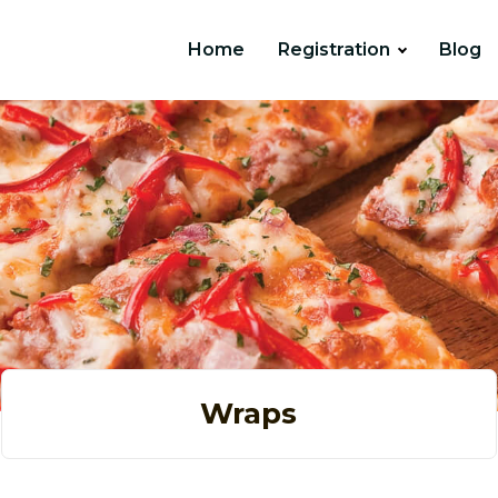
Home
Registration
Blog
Wraps