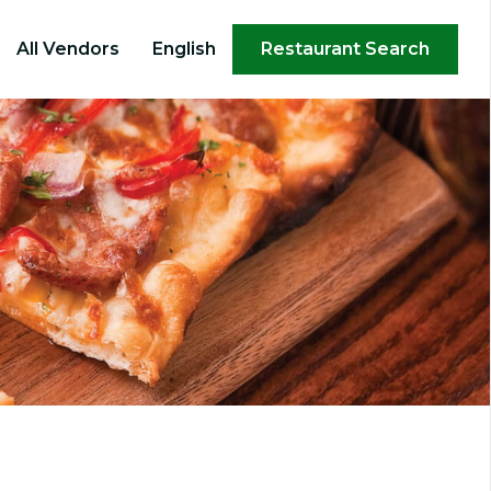
×
All Vendors
English
Restaurant Search