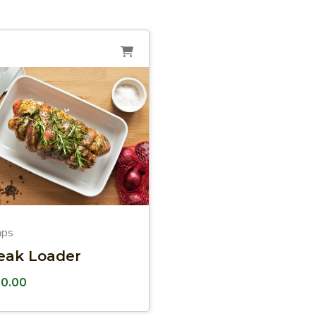
aps
eak Loader
10.00