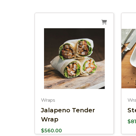
Wraps
Wr
Jalapeno Tender
St
Wrap
$
8
$
560.00