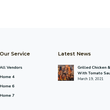
Our Service
Latest News
All Vendors
Grilled Chicken 
With Tomato Sa
Home 4
March 19, 2021
Home 6
Home 7