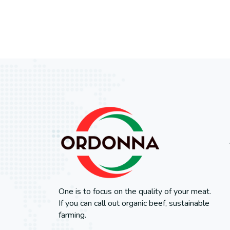
One is to focus on the quality of your meat.
If you can call out organic beef, sustainable
farming.