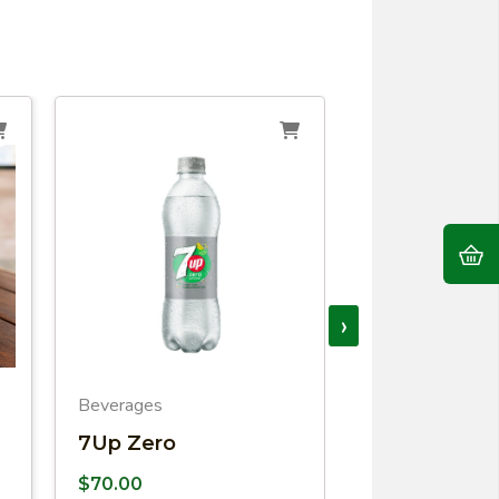
›
Beverages
Beverages
7Up Zero
Coca COla
$
70.00
$
79.00