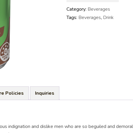
Category:
Beverages
Tags:
Beverages
,
Drink
re Policies
Inquiries
ous indignation and dislike men who are so beguiled and demoral