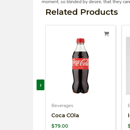
moment, so blinded by desire, that they can
Related Products
‹
Beverages
o
Coca COla
$
79.00