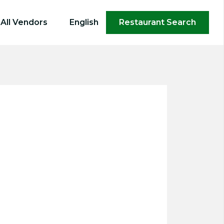
×
All Vendors
English
Restaurant Search