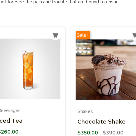
not foresee the pain and trouble that are bound to ensue;
Sale !
Beverages
Shakes
Iced Tea
Chocolate Shake
$
260.00
$
350.00
$
390.00