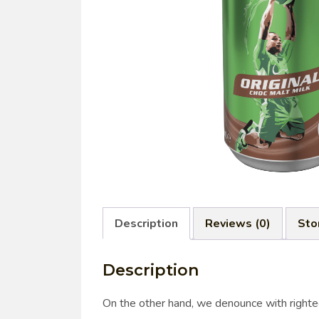
Description
Reviews (0)
Sto
Description
On the other hand, we denounce with righte