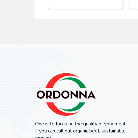
One is to focus on the quality of your meat.
If you can call out organic beef, sustainable
farming.