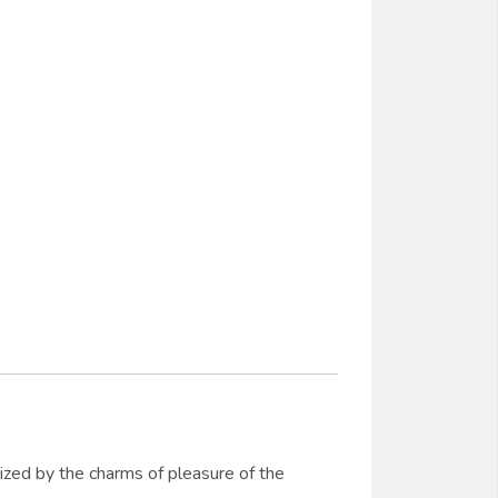
ized by the charms of pleasure of the