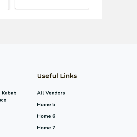
Useful Links
& Kabab
All Vendors
uce
Home 5
Home 6
Home 7