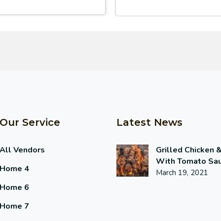
Our Service
Latest News
All Vendors
Grilled Chicken 
With Tomato Sa
Home 4
March 19, 2021
Home 6
Home 7