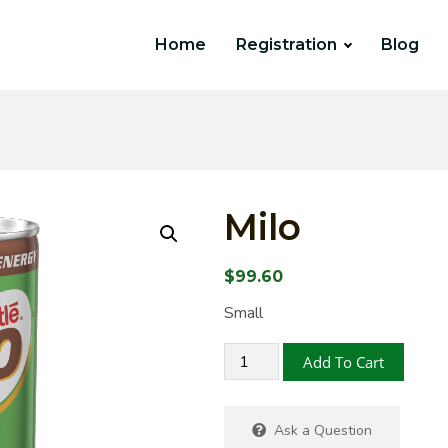
Home
Registration
Blog
Milo
$
99.60
Small
Add To Cart
Ask a Question