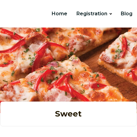
Home
Registration
Blog
Sweet