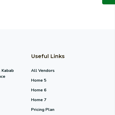
Useful Links
& Kabab
All Vendors
uce
Home 5
Home 6
Home 7
Pricing Plan