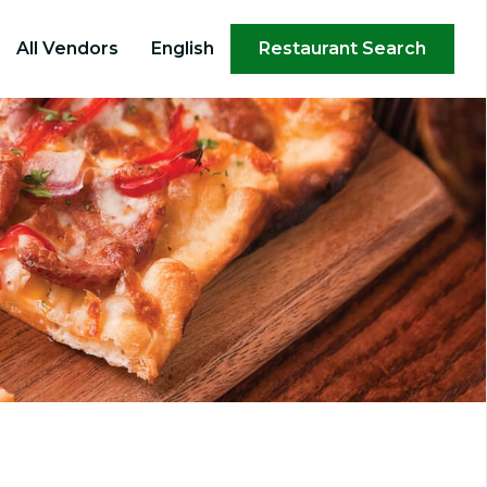
×
All Vendors
English
Restaurant Search