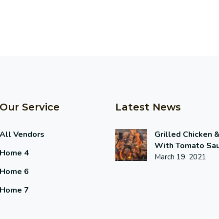
Our Service
Latest News
All Vendors
Grilled Chicken 
With Tomato Sa
Home 4
March 19, 2021
Home 6
Home 7