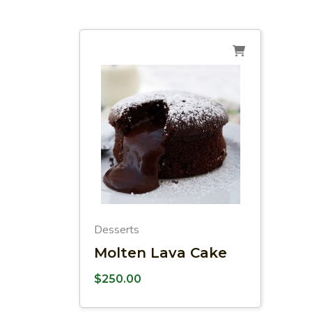
Desserts
Molten Lava Cake
$
250.00