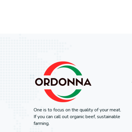
One is to focus on the quality of your meat.
If you can call out organic beef, sustainable
farming.