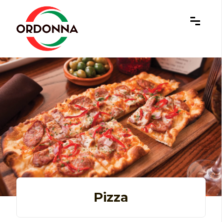
×
Pizza