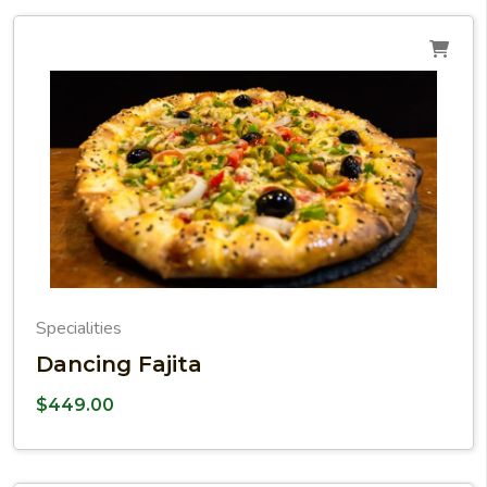
Specialities
Dancing Fajita
$
449.00