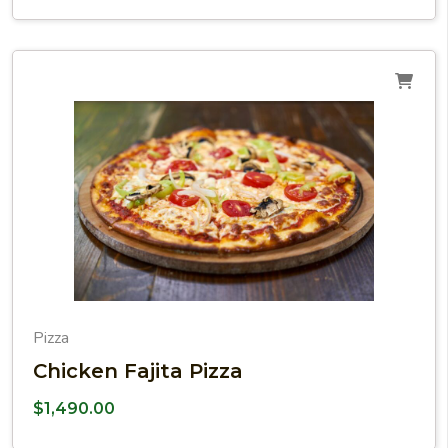
Pizza
Chicken Fajita Pizza
$
1,490.00