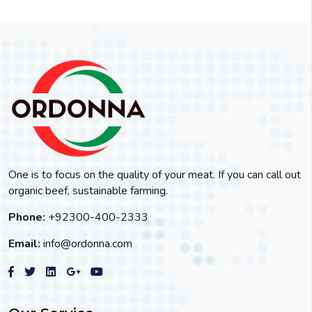
One is to focus on the quality of your meat. If you can call out
organic beef, sustainable farming.
Phone:
+92300-400-2333
Email:
info@ordonna.com