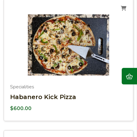
Specialities
Habanero Kick Pizza
$
600.00