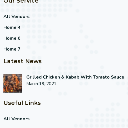
Our Service
All Vendors
Home 4
Home 6
Home 7
Latest News
Grilled Chicken & Kabab With Tomato Sauce
March 19, 2021
Useful Links
All Vendors