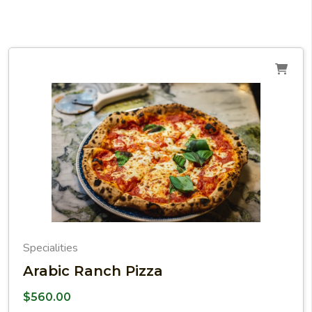
Specialities
Arabic Ranch Pizza
$
560.00