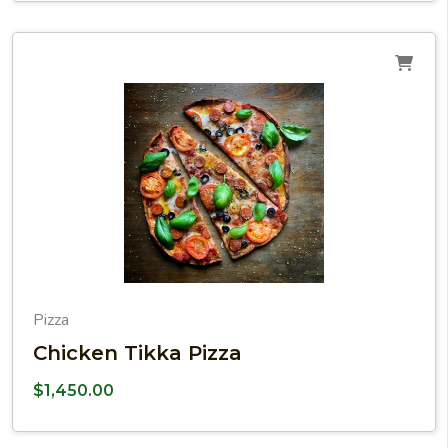
Pizza
Chicken Tikka Pizza
$
1,450.00