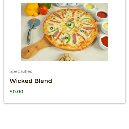
Specialities
Wicked Blend
$
0.00