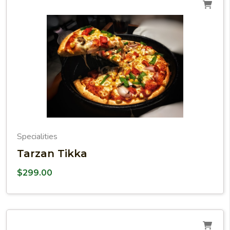
Specialities
Tarzan Tikka
$
299.00