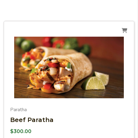
Paratha
Beef Paratha
$
300.00