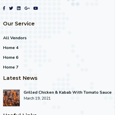
Our Service
All Vendors
Home 4
Home 6
Home 7
Latest News
Grilled Chicken & Kabab With Tomato Sauce
March 19, 2021