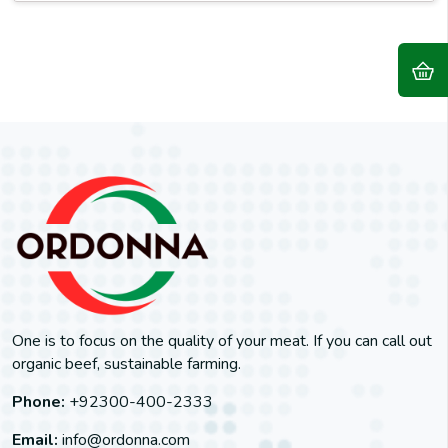
One is to focus on the quality of your meat. If you can call out
organic beef, sustainable farming.
Phone:
+92300-400-2333
Email:
info@ordonna.com