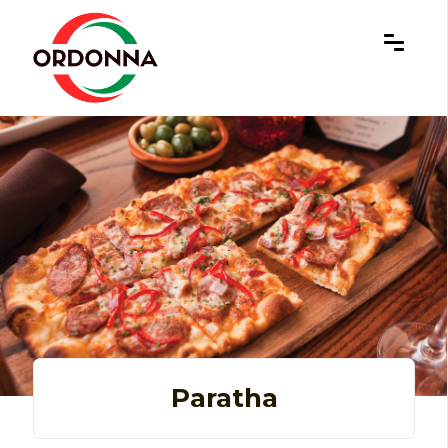
×
Paratha