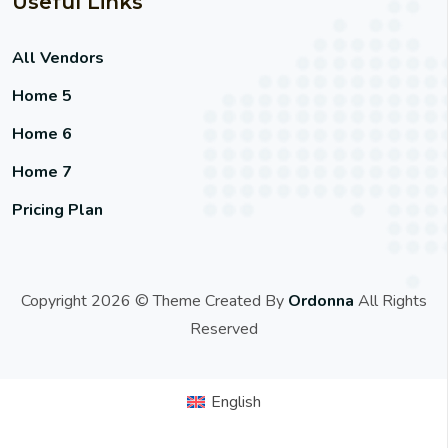
Useful Links
All Vendors
Home 5
Home 6
Home 7
Pricing Plan
Copyright 2026 © Theme Created By
Ordonna
All Rights
Reserved
English