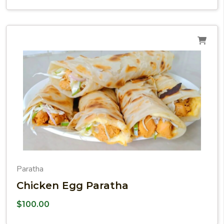
Paratha
Chicken Egg Paratha
$
100.00