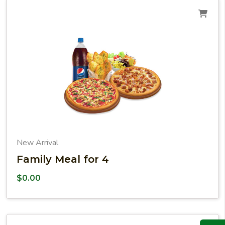
New Arrival
Family Meal for 4
$
0.00