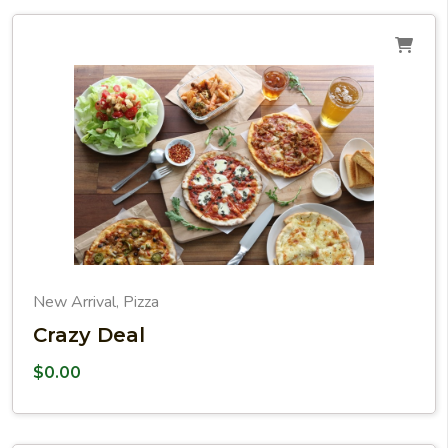
New Arrival
Pizza
,
Crazy Deal
$
0.00