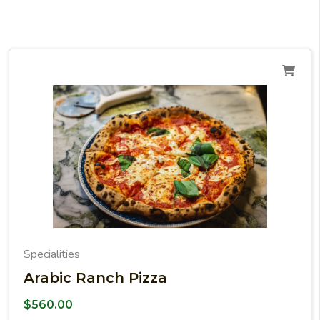
Specialities
Arabic Ranch Pizza
$
560.00