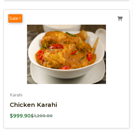
Sale !
Karahi
Chicken Karahi
$
999.90
$
1,200.00