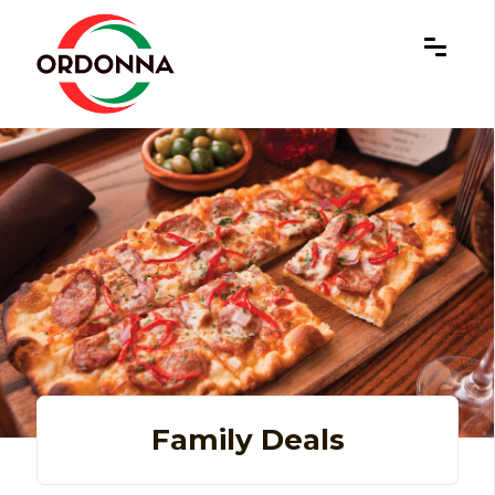
×
Family Deals