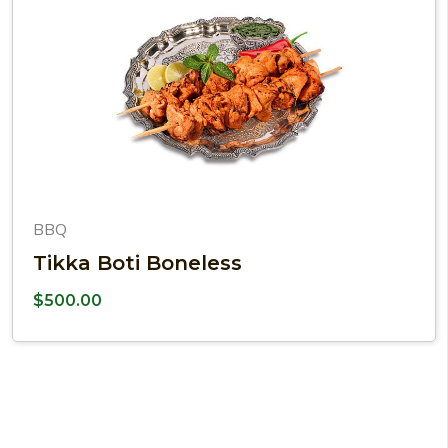
BBQ
Tikka Boti Boneless
$
500.00