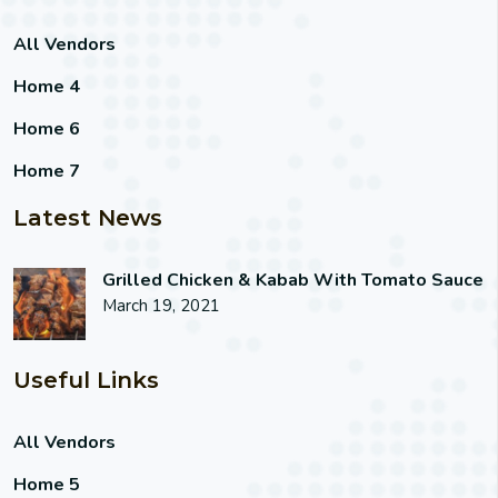
All Vendors
Home 4
Home 6
Home 7
Latest News
Grilled Chicken & Kabab With Tomato Sauce
March 19, 2021
Useful Links
All Vendors
Home 5