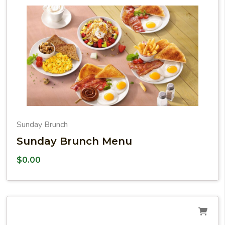
Sunday Brunch
Sunday Brunch Menu
$
0.00