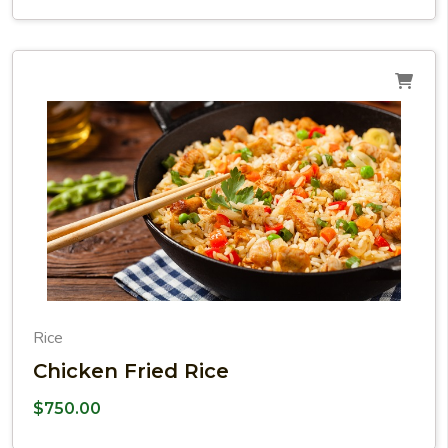
Rice
Chicken Fried Rice
$
750.00