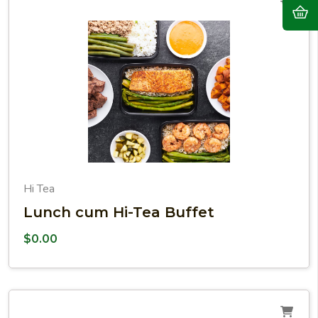
Hi Tea
Lunch cum Hi-Tea Buffet
$
0.00