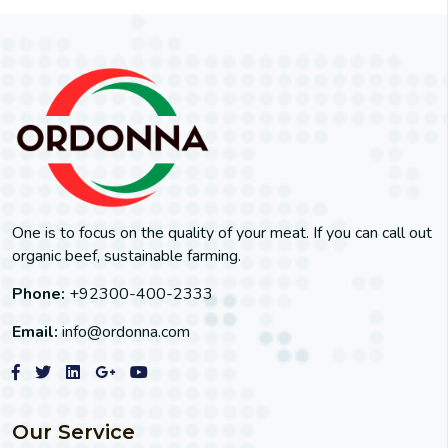
One is to focus on the quality of your meat. If you can call out
organic beef, sustainable farming.
Phone:
+92300-400-2333
Email:
info@ordonna.com
Our Service