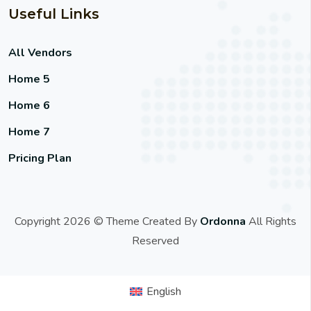
Useful Links
All Vendors
Home 5
Home 6
Home 7
Pricing Plan
Copyright 2026 © Theme Created By
Ordonna
All Rights
Reserved
English