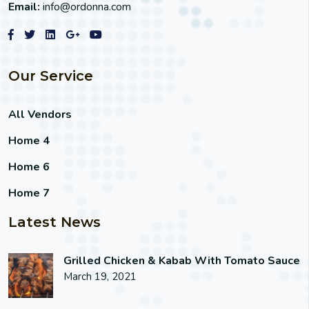
Email:
info@ordonna.com
Our Service
All Vendors
Home 4
Home 6
Home 7
Latest News
Grilled Chicken & Kabab With Tomato Sauce
March 19, 2021