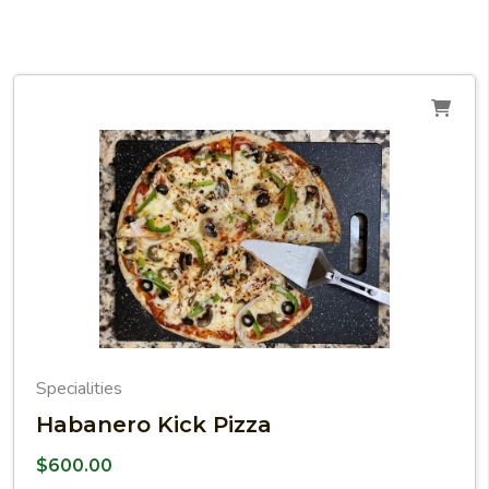
Specialities
Habanero Kick Pizza
$
600.00