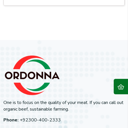
One is to focus on the quality of your meat. If you can call out
organic beef, sustainable farming.
Phone:
+92300-400-2333