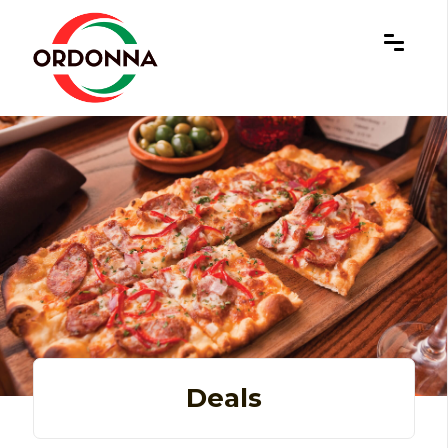
×
Deals