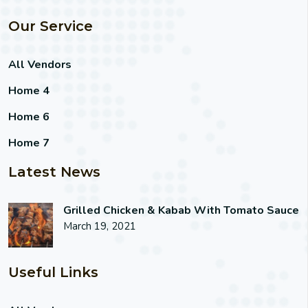
Our Service
All Vendors
Home 4
Home 6
Home 7
Latest News
Grilled Chicken & Kabab With Tomato Sauce
March 19, 2021
Useful Links