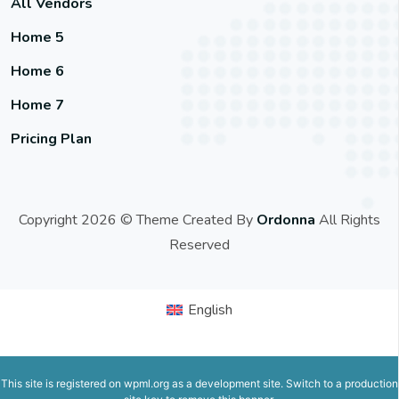
All Vendors
Home 5
Home 6
Home 7
Pricing Plan
Copyright 2026 © Theme Created By
Ordonna
All Rights
Reserved
English
This site is registered on
wpml.org
as a development site. Switch to a production