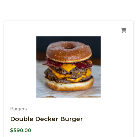
Burgers
Double Decker Burger
$
590.00