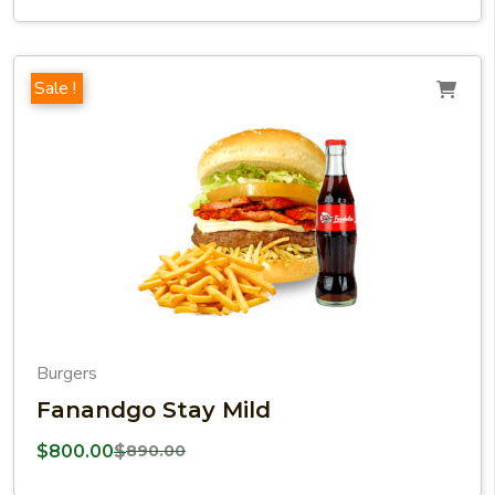
Sale !
Burgers
Fanandgo Stay Mild
$
800.00
$
890.00