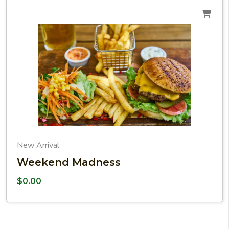
New Arrival
Weekend Madness
$
0.00