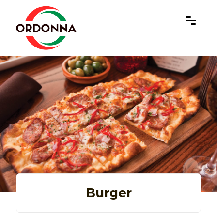
×
Burger