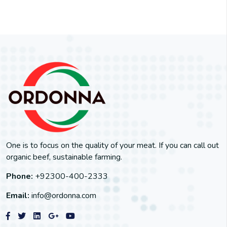
One is to focus on the quality of your meat. If you can call out
organic beef, sustainable farming.
Phone:
+92300-400-2333
Email:
info@ordonna.com