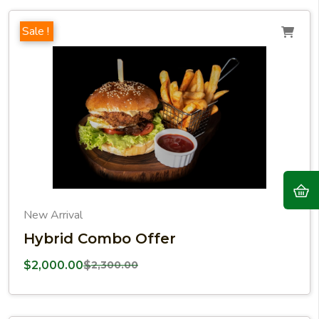
Sale !
New Arrival
Hybrid Combo Offer
$
2,000.00
$
2,300.00