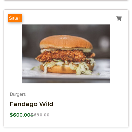
Sale !
Burgers
Fandago Wild
$
600.00
$
690.00