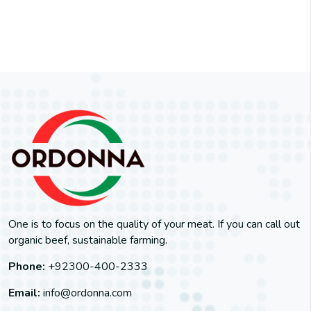
One is to focus on the quality of your meat. If you can call out
organic beef, sustainable farming.
Phone:
+92300-400-2333
Email:
info@ordonna.com