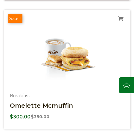
Sale !
Breakfast
Omelette Mcmuffin
$
300.00
$
350.00