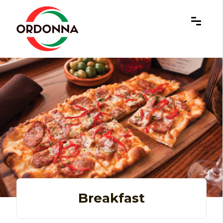
×
Breakfast