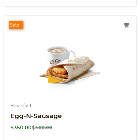
Sale !
Breakfast
Egg-N-Sausage
$
350.00
$
400.00