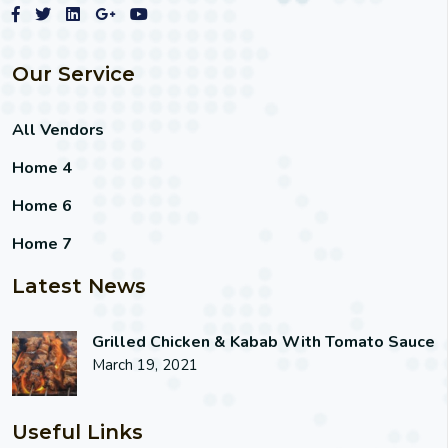
Our Service
All Vendors
Home 4
Home 6
Home 7
Latest News
Grilled Chicken & Kabab With Tomato Sauce
March 19, 2021
Useful Links