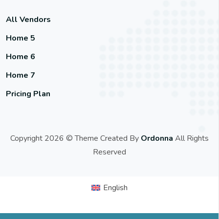
All Vendors
Home 5
Home 6
Home 7
Pricing Plan
Copyright 2026 © Theme Created By
Ordonna
All Rights
Reserved
English