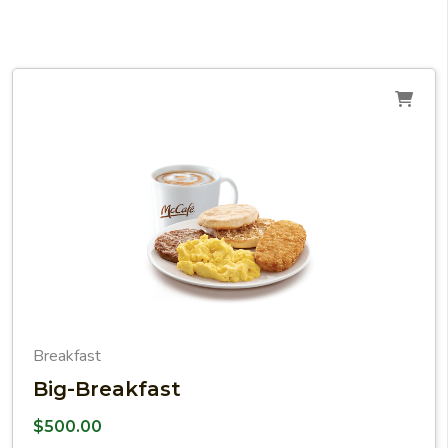
Breakfast
Big-Breakfast
$
500.00