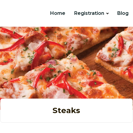
Home
Registration
Blog
Steaks