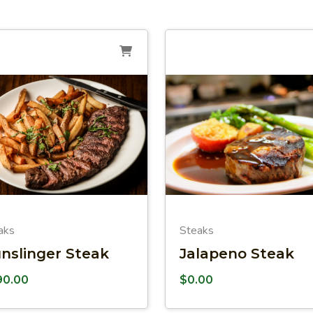
aks
Steaks
nslinger Steak
Jalapeno Steak
90.00
$
0.00