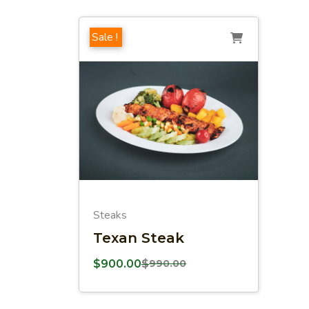
Sale !
Steaks
Texan Steak
$
900.00
$
990.00