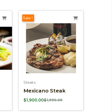
Sale !
Steaks
Mexicano Steak
$
1,900.00
$
1,990.00