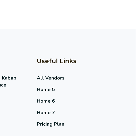
Useful Links
& Kabab
All Vendors
uce
Home 5
Home 6
Home 7
Pricing Plan