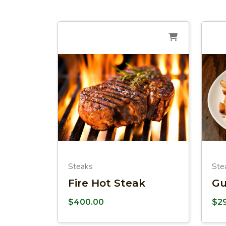
Steaks
Ste
Fire Hot Steak
Gu
$
400.00
$
2