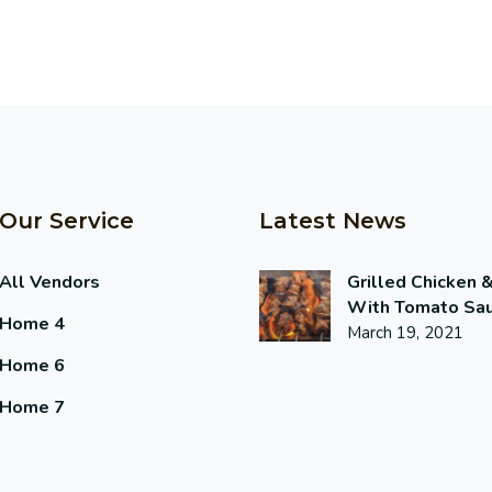
Our Service
Latest News
All Vendors
Grilled Chicken 
With Tomato Sa
Home 4
March 19, 2021
Home 6
Home 7