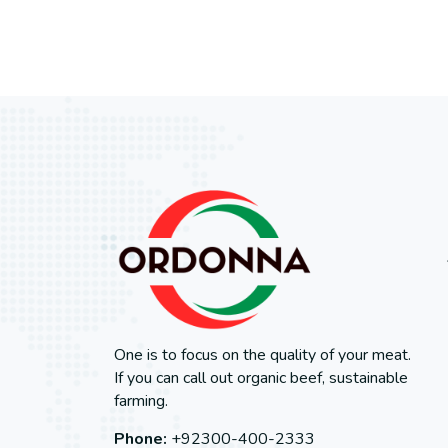
One is to focus on the quality of your meat.
If you can call out organic beef, sustainable
farming.
Phone:
+92300-400-2333