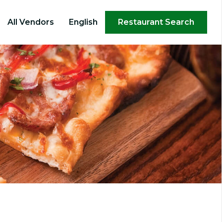
×
All Vendors
English
Restaurant Search