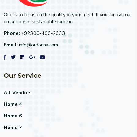
One is to focus on the quality of your meat. If you can call out
organic beef, sustainable farming.
Phone:
+92300-400-2333
Email:
info@ordonna.com
Our Service
All Vendors
Home 4
Home 6
Home 7