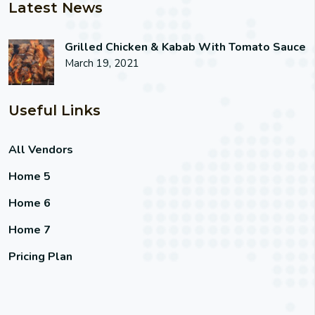
Latest News
Grilled Chicken & Kabab With Tomato Sauce
March 19, 2021
Useful Links
All Vendors
Home 5
Home 6
Home 7
Pricing Plan