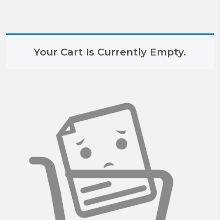
Your Cart Is Currently Empty.