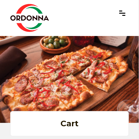
×
Cart